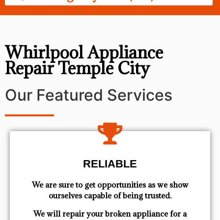
Whirlpool Appliance
Repair Temple City
Our Featured Services
RELIABLE
We are sure to get opportunities as we show
ourselves capable of being trusted.
We will repair your broken appliance for a