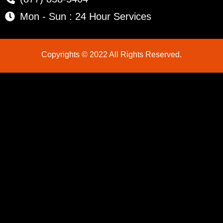
Mon - Sun : 24 Hour Services
Copyrights © 2022 All Rights Reserved.
LG Appliance Repair Santa Monica
LG Appliance Repair Santa Monica
LG Appliance Repair Los Angeles
LG Appliance Repair Culver City
LG Appliance Repair Santa Monica
LG Appliance Repair Pasadena
GE Appliance Repair Santa Monica
Whirlpool Washer Dryer Repair Los Angeles
Amana Washer Dryer Repair Los Angeles
GE Appliance Repair Alhambra
GE Appliance Repair Los Angeles
Kenmore Appliance Repair Alhambra