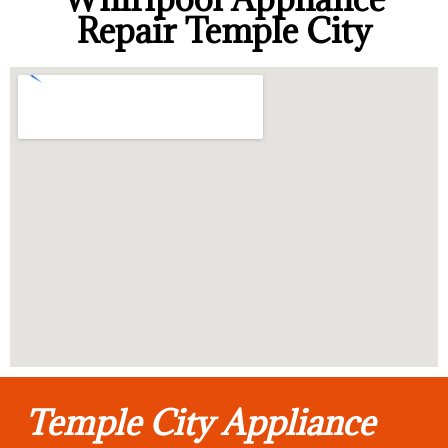
Repair Temple City
Temple City Appliance