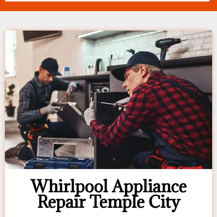
Whirlpool Appliance
Repair Temple City