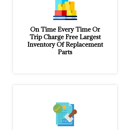
On Time Every Time Or
Trip Charge Free Largest
Inventory Of Replacement
Parts