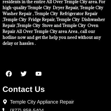
residents in the entire All Over Temple City area. For
high-quality Temple City Dryer Repair, Temple City
Washer Repair , Temple City Refrigerator Repair
,Temple City Fridge Repair, Temple City Dishwasher
Repair ,Temple City Stove and Temple City Oven
Repair All Over Temple City area Area , call our
hotline now and get the help you need without any
delay or hassles .
Contact Us
Temple City Appliance Repair
(877) 858-5404