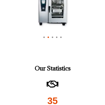
Our Statistics
35