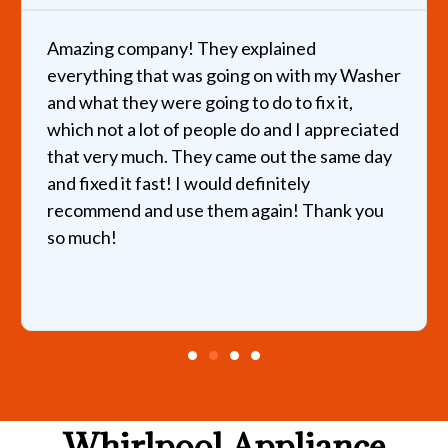
any! They explained
I called about a b
at was going on with my Washer
helped the same d
were going to do to fix it,
hours and quickly 
t of people do and I appreciated
very reasonable pri
h. They came out the same day
recommend this pl
st! I would definitely
d use them again! Thank you
Whirlpool Appliance