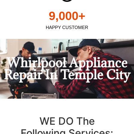
9,000
+
HAPPY CUSTOMER
Whirlpool Appliance
Repair In Temple City
WE DO The
Following Services: