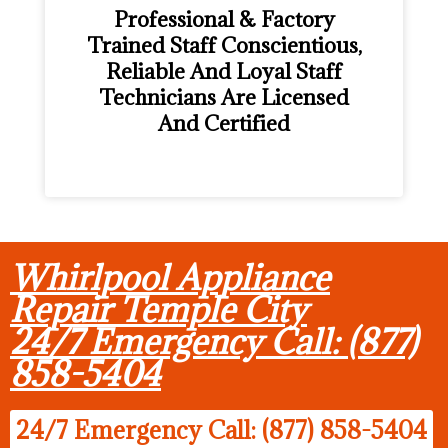
Professional & Factory
Trained Staff Conscientious,
Reliable And Loyal Staff
Technicians Are Licensed
And Certified
Whirlpool Appliance
Repair Temple City
24/7 Emergency Call: (877)
858-5404
24/7 Emergency Call: (877) 858-5404