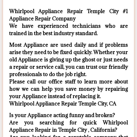
Whirlpool Appliance Repair Temple City #1
Appliance Repair Company
We have experienced technicians who are
trained in the best industry standard.
Most Appliance are used daily and if problems
arise they need to be fixed quickly. Whether your
old Appliance ​is giving up the ghost or just needs
a repair or service call, you can trust our friendly
professionals to do the job right.
​Please call our office staff to learn more about
how we can help you save money by repairing
your Appliance ​instead of replacing it.
Whirlpool Appliance Repair Temple City, CA
Is your Appliance acting funny and broken?
Are you searching for quick Whirlpool
Appliance Repair in Temple City , California?