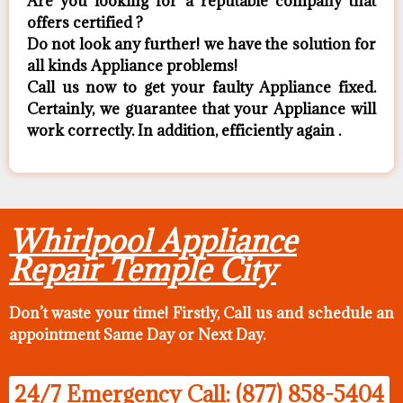
Are you looking for a reputable company that
offers certified ?
Do not look any further! we have the solution for
all kinds Appliance problems!
Call us now to get your faulty Appliance fixed.
Certainly, we guarantee that your Appliance will
work correctly. In addition, efficiently again .
Whirlpool Appliance
Repair Temple City
Don’t waste your time! Firstly, Call us and
schedule an
appointment Same Day
or Next Day.
24/7 Emergency Call: (877) 858-5404