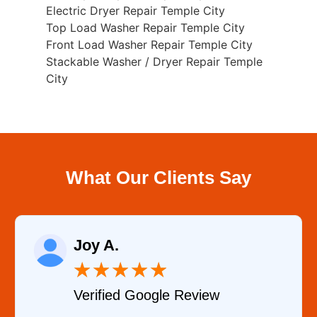
Electric Dryer Repair Temple City
Top Load Washer Repair Temple City
Front Load Washer Repair Temple City
Stackable Washer / Dryer Repair Temple
City
What Our Clients Say
.
Samanth
★
★
★
★
★
★
ied Google Review
Verified 