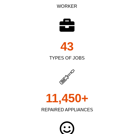
WORKER
43
TYPES OF JOBS
11,450
+
REPAIRED APPLIANCES