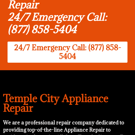
Repair
24/7 Emergency Call:
(877) 858-5404
24/7 Emergency Call: (877) 858-
5404
Temple City Appliance
Repair
We are a professional repair company dedicated to
providing top-of-the-line Appliance Repair to