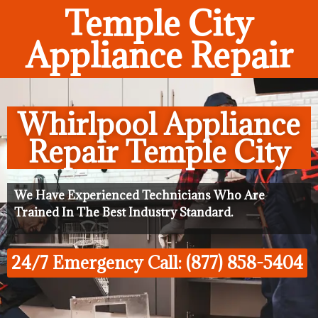
Temple City
Appliance Repair
Whirlpool Appliance
Repair Temple City
We Have Experienced Technicians Who Are
Trained In The Best Industry Standard.
24/7 Emergency Call: (877) 858-5404