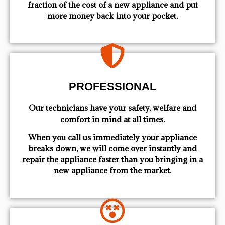
fraction of the cost of a new appliance and put
more money back into your pocket.
PROFESSIONAL
Our technicians have your safety, welfare and
comfort ​in mind at all times.
When you call us immediately your appliance
breaks down, we will come over instantly and
repair the appliance faster than you bringing in a
new appliance from the market.