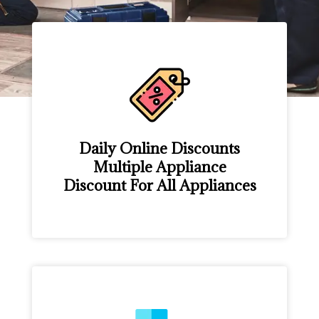
Daily Online Discounts
Multiple Appliance
Discount For All Appliances