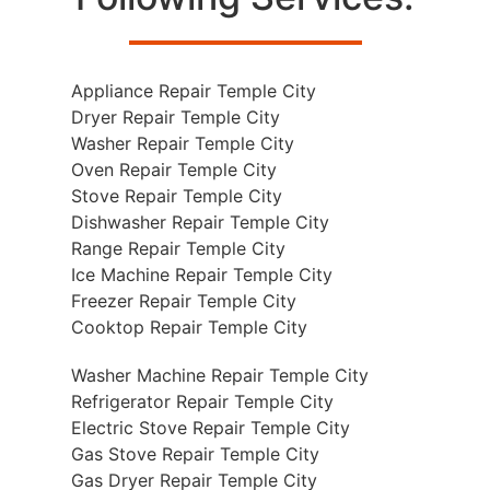
Appliance Repair Temple City
Dryer Repair Temple City
Washer Repair Temple City
Oven Repair Temple City
Stove Repair Temple City
Dishwasher Repair Temple City
Range Repair Temple City
Ice Machine Repair Temple City
Freezer Repair Temple City
Cooktop Repair Temple City
Washer Machine Repair Temple City
Refrigerator Repair Temple City
Electric Stove Repair Temple City
Gas Stove Repair Temple City
Gas Dryer Repair Temple City