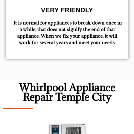
VERY FRIENDLY
​ It is normal for appliances to break down once in
a while, that does not signify the end of that
appliance. When we fix your appliance, it will
work for several years and meet your needs.
Whirlpool Appliance
Repair Temple City